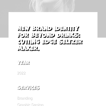
New brand identity
for Beyond Drinks:
cutting edge seltzer
maker.
Year
2022
Services
Branding
Graphic Design