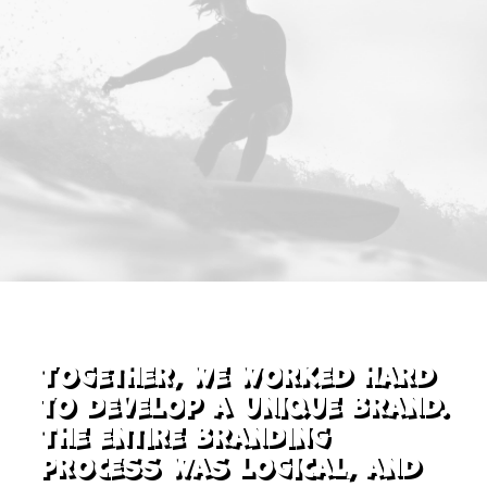
Together, we worked hard
to develop a unique brand.
The entire branding
process was logical, and