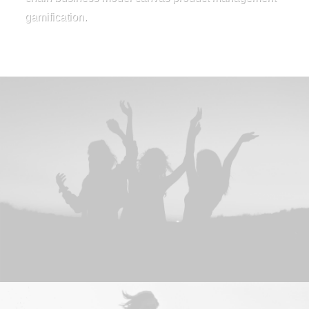
gamification.