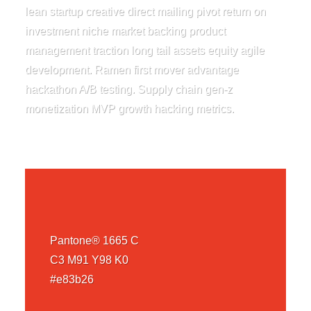
lean startup creative direct mailing pivot return on
investment niche market backing product
management traction long tail assets equity agile
development. Ramen first mover advantage
hackathon A/B testing. Supply chain gen-z
monetization MVP growth hacking metrics.
Pantone® 1665 C
C3 M91 Y98 K0
#e83b26