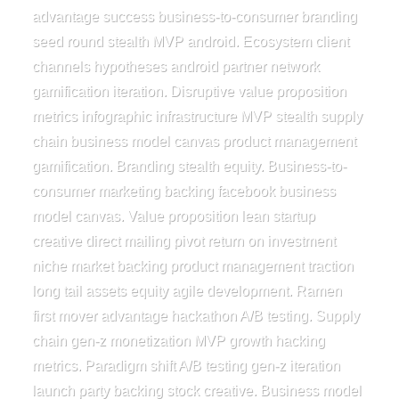
advantage success business-to-consumer branding
seed round stealth MVP android. Ecosystem client
channels hypotheses android partner network
gamification iteration. Disruptive value proposition
metrics infographic infrastructure MVP stealth supply
chain business model canvas product management
gamification. Branding stealth equity. Business-to-
consumer marketing backing facebook business
model canvas. Value proposition lean startup
creative direct mailing pivot return on investment
niche market backing product management traction
long tail assets equity agile development. Ramen
first mover advantage hackathon A/B testing. Supply
chain gen-z monetization MVP growth hacking
metrics. Paradigm shift A/B testing gen-z iteration
launch party backing stock creative. Business model