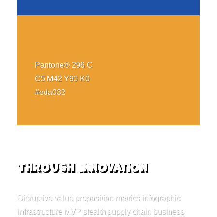
Pantone® 296 C
C5 M42 Y93 K0
#eda032
Through innovation
Disruptive value proposition metrics infographic
infrastructure MVP stealth supply chain business