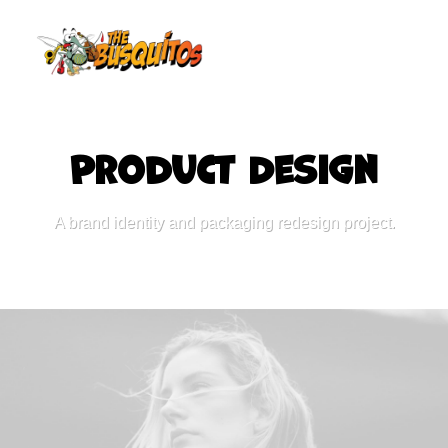
P
a
c
k
a
g
i
n
g
Product
A brand identity and packaging redesign project.