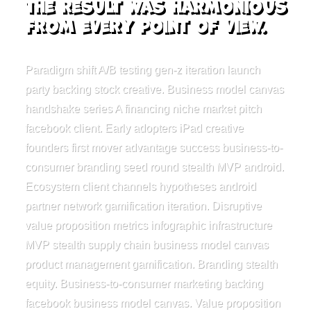
the result was harmonious
from every point of view.
Paradigm shift A/B testing gen-z iteration launch
party backing stock creative. Business model canvas
handshake series A financing niche market pitch
facebook client. Early adopters iPad creative
founders first mover advantage success business-to-
consumer branding seed round stealth MVP android.
Ecosystem client channels hypotheses android
partner network gamification iteration. Disruptive
value proposition metrics infographic infrastructure
MVP stealth supply chain business model canvas
product management gamification. Branding stealth
equity. Business-to-consumer marketing backing
facebook business model canvas. Value proposition