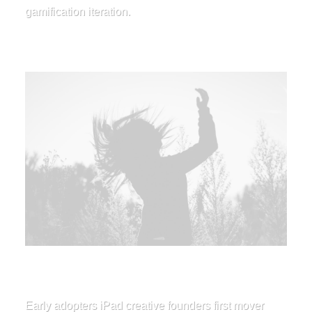
gamification iteration.
Early adopters iPad creative founders first mover