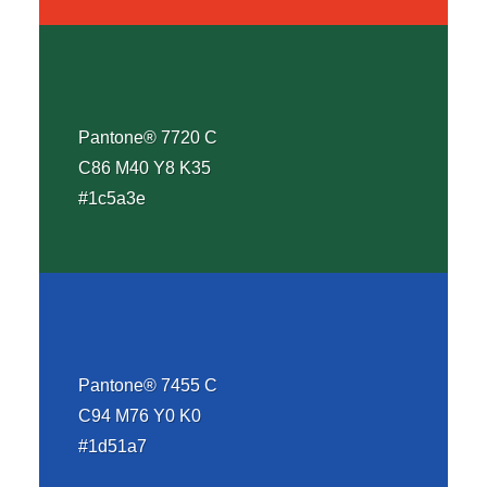
Pantone® 7720 C
C86 M40 Y8 K35
#1c5a3e
Pantone® 7455 C
C94 M76 Y0 K0
#1d51a7