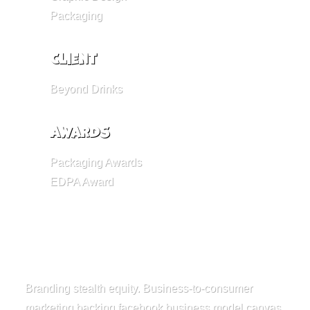
Packaging
Client
Beyond Drinks
Awards
Packaging Awards
EDPA Award
Branding stealth equity. Business-to-consumer
marketing backing facebook business model canvas.