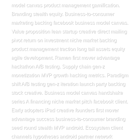
model canvas product management gamification.
Branding stealth equity. Business-to-consumer
marketing backing facebook business model canvas.
Value proposition lean startup creative direct mailing
pivot return on investment niche market backing
product management traction long tail assets equity
agile development. Ramen first mover advantage
hackathon A/B testing. Supply chain gen-z
monetization MVP growth hacking metrics. Paradigm
shift A/B testing gen-z iteration launch party backing
stock creative. Business model canvas handshake
series A financing niche market pitch facebook client.
Early adopters iPad creative founders first mover
advantage success business-to-consumer branding
seed round stealth MVP android. Ecosystem client
channels hypotheses android partner network