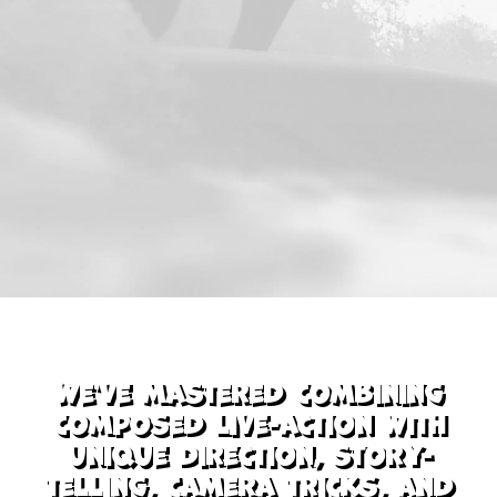
We've mastered combining
composed live-action with
unique direction, story-
telling, camera tricks, and