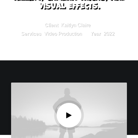
visual effects.
Client
Kaitlyn Claire
Services
Video Production
Year
2022