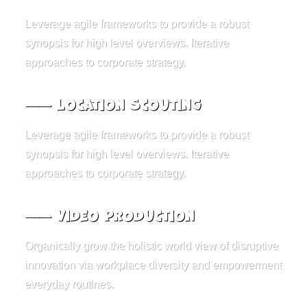
Leverage agile frameworks to provide a robust
synopsis for high level overviews. Iterative
approaches to corporate strategy.
⸺ Location Scouting
Leverage agile frameworks to provide a robust
synopsis for high level overviews. Iterative
approaches to corporate strategy.
⸺ Video Production
Organically grow the holistic world view of disruptive
innovation via workplace diversity and empowerment
everyday routines.