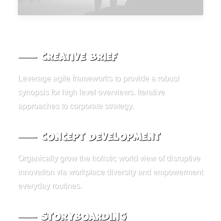
⸺ Creative Brief
Leverage agile frameworks to provide a robust
synopsis for high level overviews. Iterative
approaches to corporate strategy.
⸺ Concept Development
Organically grow the holistic world view of disruptive
innovation via workplace diversity and empowerment
everyday routines.
⸺ Storyboarding