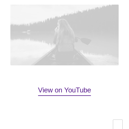
View on YouTube