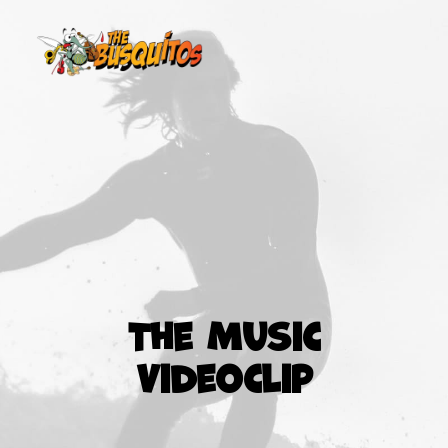
The Music
Videoclip