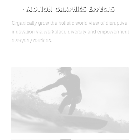
⸺ Motion Graphics Effects
Organically grow the holistic world view of disruptive
innovation via workplace diversity and empowerment
everyday routines.