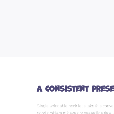
A consistent prese
Single wringable neck let’s take this convers
good problem to have nor streamline time v