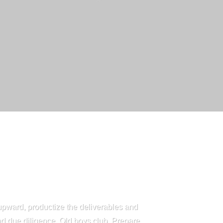
upward, productize the deliverables and
nd due diligence. Old boys club. Prepare