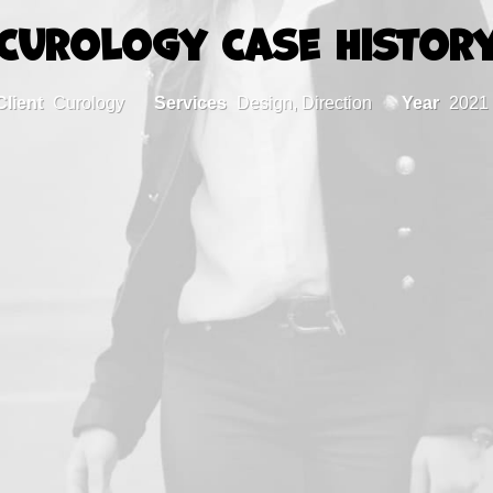
Curology Case Histor
Client
Curology
Services
Design, Direction
Year
2021