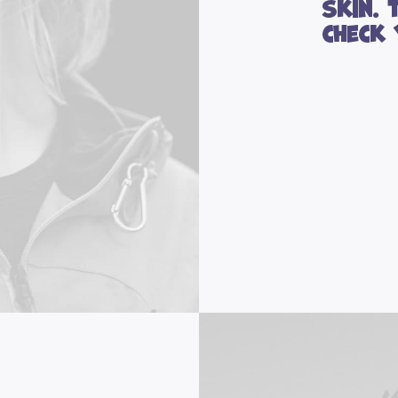
skin. 
check