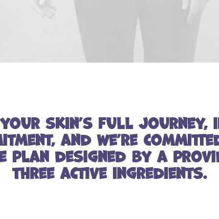
your skin’s full journey, i
tment, and we’re committe
e plan designed by a provi
three active ingredients.