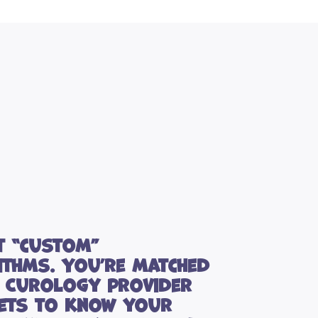
t “custom”
ithms. You’re matched
a Curology provider
ets to know your