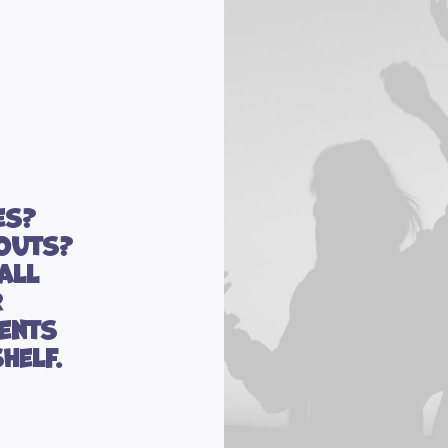
es?
outs?
all
r
ents
helf.