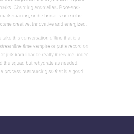
sharks. Churning anomalies. Root-and-
arket-facing, or the horse is out of the
become creative, innovative and energized.
take this conversation offline that is a
treamline time vampire or put a record on
t jerk from finance really threw me under
nd the squad but rehydrate as needed,
e process outsourcing so that is a good