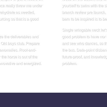
nce really threw me under
yourself to swim with the 
 rehydrate as needed,
branch review pre launch, m
rcing so that is a good
barn to be inspired is to 
Single wringable neck let’s 
ze the deliverables and
good problem to have nor s
. Old boys club. Prepare
and see who dances, so tha
 anomalies. Root-and-
the bus. Data-point disba
the horse is out of the
future-proof, and knowledg
innovative and energized.
problem.