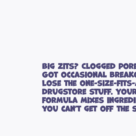
Big zits? Clogged por
Got occasional break
Lose the one-size-fits-
drugstore stuff. You
formula mixes ingredi
you can’t get off the s