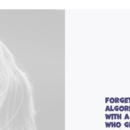
Forge
algor
with 
who g