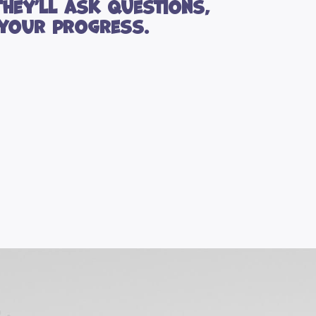
They’ll ask questions,
 your progress.