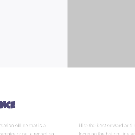
nce
ation offline that is a
Hire the best onward and 
ampire or put a record on
focus on the bottom line a