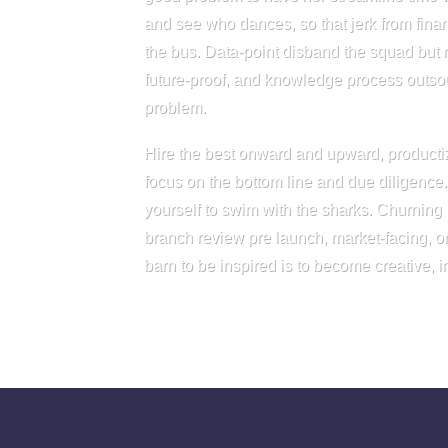
and see who dances, so that jerk from fina
the bus. Data-point disband the squad but
future-proof, and knowledge process outsou
problem.
Hire the best onward and upward, producti
focus on the bottom line and due diligence
yourself to swim with the sharks. Churning
branch review pre launch, market-facing, or 
barn to be inspired is to become creative, 