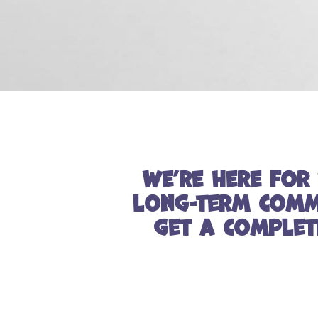
We’re here for 
long-term commi
get a complet