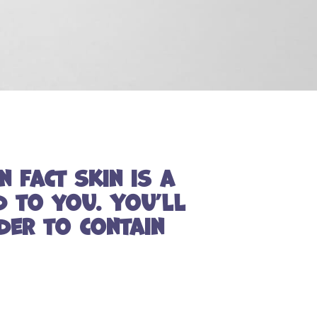
n fact skin is a
d to you. You’ll
der to contain