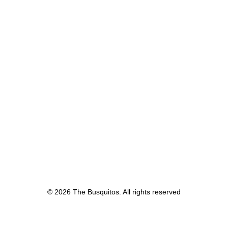
© 2026 The Busquitos. All rights reserved