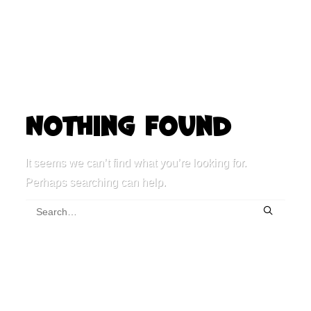
Nothing Found
It seems we can’t find what you’re looking for.
Perhaps searching can help.