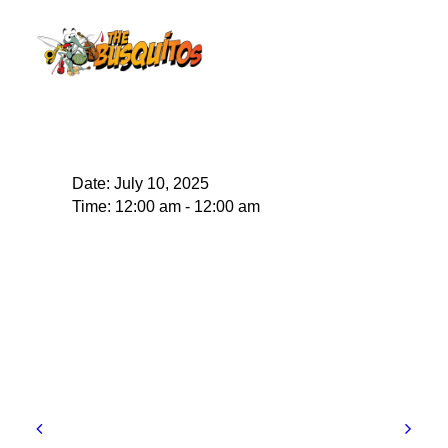
Date:
July 10, 2025
Time:
12:00 am - 12:00 am