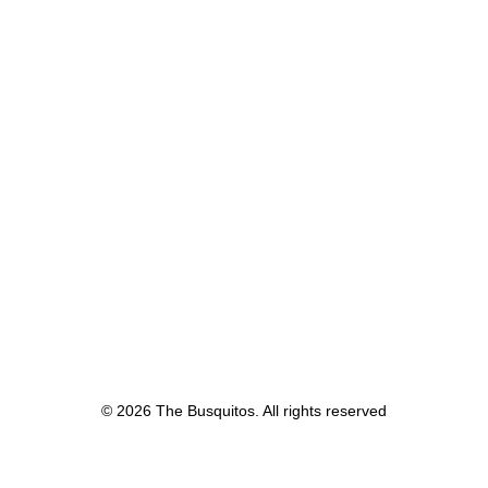
© 2026 The Busquitos. All rights reserved