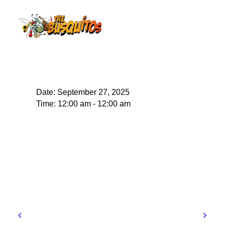
Date:
September 27, 2025
Time:
12:00 am - 12:00 am