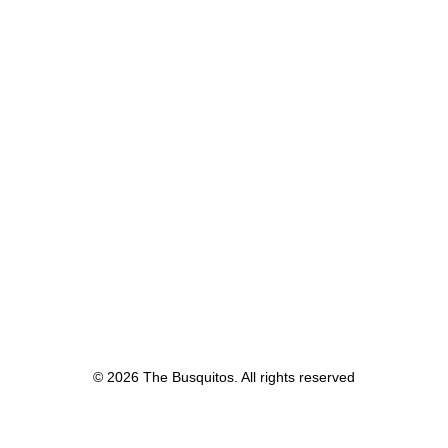
© 2026 The Busquitos. All rights reserved