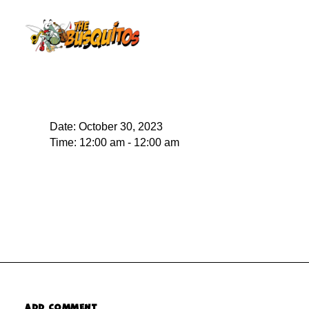
Date:
October 30, 2023
Time:
12:00 am - 12:00 am
ADD COMMENT