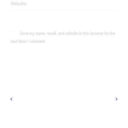
Website
Save my name, email, and website in this browser for the
next time I comment.