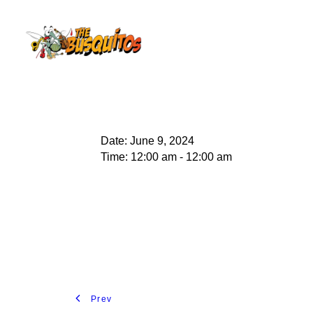
Date:
June 9, 2024
Time:
12:00 am - 12:00 am
Prev