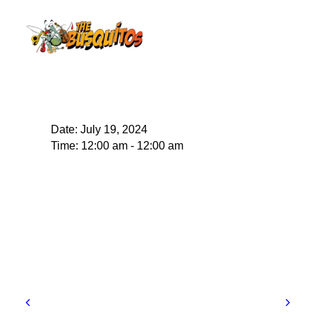
Date:
July 19, 2024
Time:
12:00 am - 12:00 am