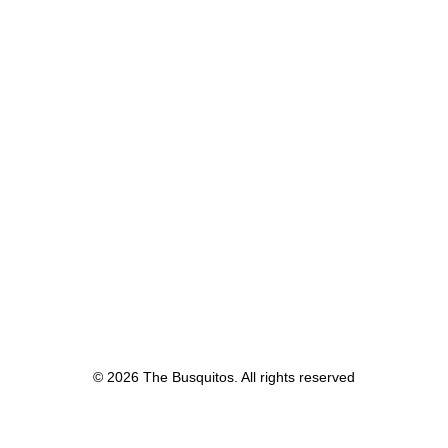
© 2026 The Busquitos. All rights reserved