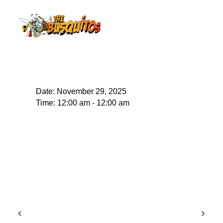
Date:
November 29, 2025
Time:
12:00 am - 12:00 am