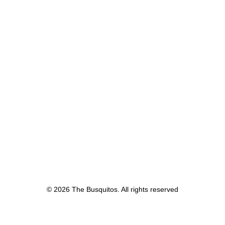
© 2026 The Busquitos. All rights reserved