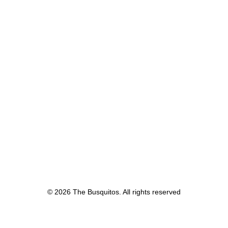
© 2026 The Busquitos. All rights reserved