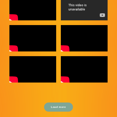
Load more