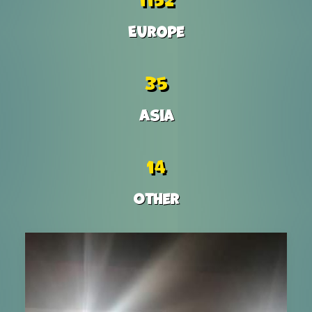
Europe
35
Asia
14
Other