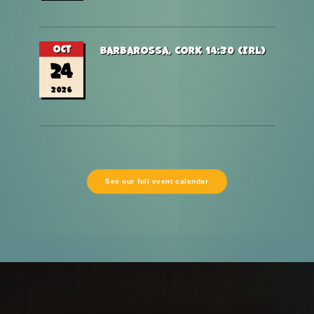
Oct
Barbarossa, Cork 14:30 (Irl)
24
2026
See our full event calendar