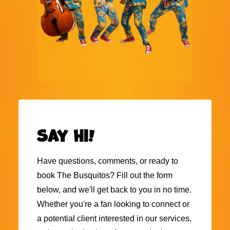
Say hi!
Have questions, comments, or ready to
book The Busquitos? Fill out the form
below, and we'll get back to you in no time.
Whether you're a fan looking to connect or
a potential client interested in our services,