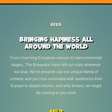
GIGS
Bringing hapiness all
around the world
From charming European venues to intercontinental
stages, The Busquitos have left our mark wherever
we play. We're proud to say our unique blend of
comedy and jazz has resonated with audiences from
Europe to distant shores, and who knows, we might
be coming to you next!
1152