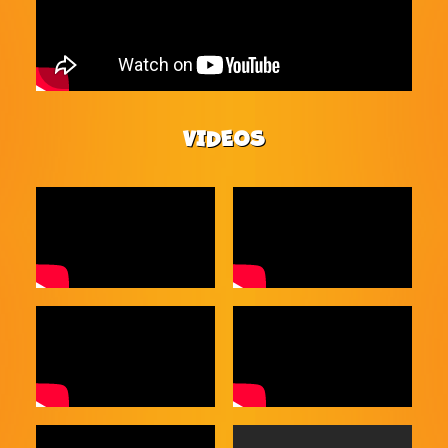
VIDEOS