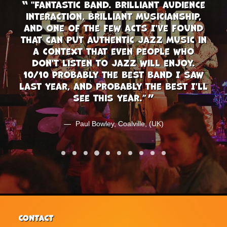
et,
"Fantastic band. Brilliant audience
"
ip
interaction, brilliant musicianship,
th
 a
and one of the few acts I've found
ca
that can put authentic jazz music in
of
a context that even people who
don't listen to jazz will enjoy.
(UK)
10/10 Probably the best band I saw
last year, and probably the best I'll
see this year.”
Paul Bowley, Coalville, (UK)
CONTACT