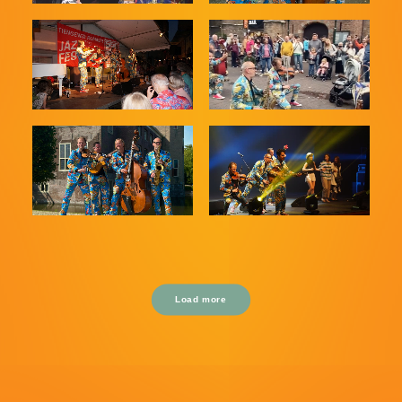
Load more