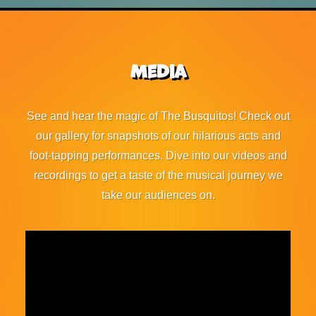
Media
See and hear the magic of The Busquitos! Check out
our gallery for snapshots of our hilarious acts and
foot-tapping performances. Dive into our videos and
recordings to get a taste of the musical journey we
take our audiences on.