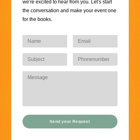
we're excited to hear from you. Let's start
the conversation and make your event one
for the books.