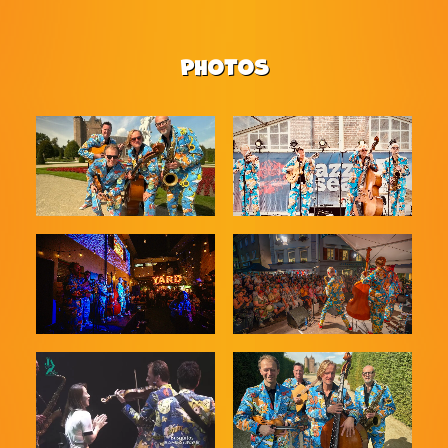
PHOTOS