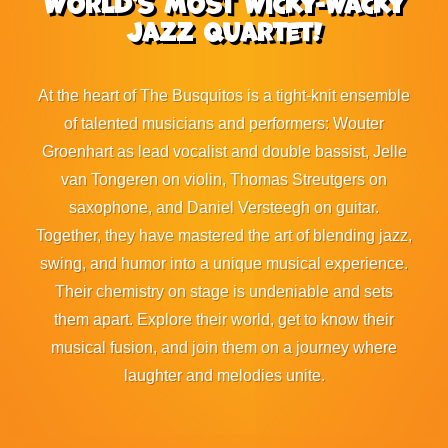
World's most wicky-wacky
jazz quartet!
At the heart of The Busquitos is a tight-knit ensemble
of talented musicians and performers: Wouter
Groenhart as lead vocalist and double bassist, Jelle
van Tongeren on violin, Thomas Streutgers on
saxophone, and Daniel Versteegh on guitar.
Together, they have mastered the art of blending jazz,
swing, and humor into a unique musical experience.
Their chemistry on stage is undeniable and sets
them apart. Explore their world, get to know their
musical fusion, and join them on a journey where
laughter and melodies unite.