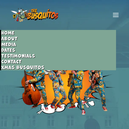
Home
About
Media
Dates
Testimonials
Contact
Xmas Busquitos