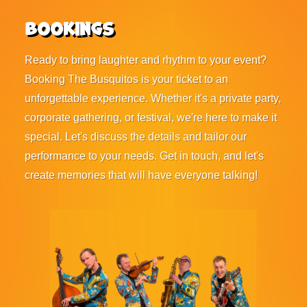
Bookings
Ready to bring laughter and rhythm to your event?
Booking The Busquitos is your ticket to an
unforgettable experience. Whether it's a private party,
corporate gathering, or festival, we're here to make it
special. Let's discuss the details and tailor our
performance to your needs. Get in touch, and let's
create memories that will have everyone talking!