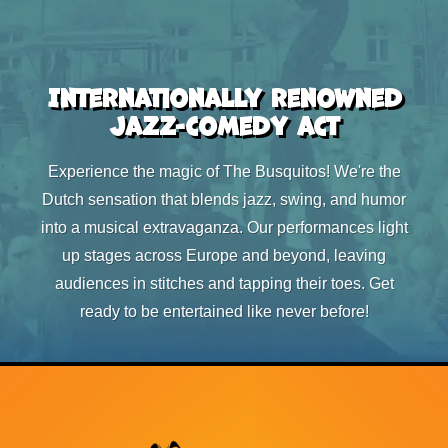
Internationally renowned
jazz-comedy act
Experience the magic of The Busquitos! We're the
Dutch sensation that blends jazz, swing, and humor
into a musical extravaganza. Our performances light
up stages across Europe and beyond, leaving
audiences in stitches and tapping their toes. Get
ready to be entertained like never before!