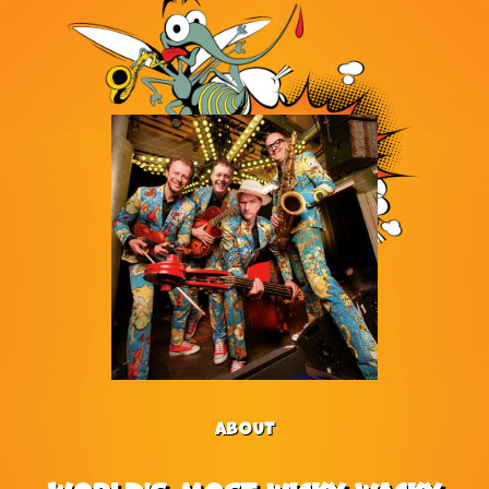
ABOUT