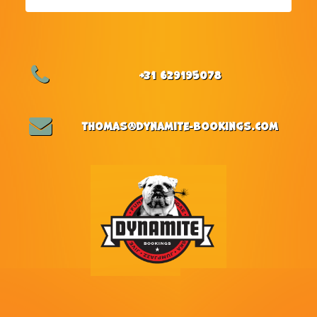
+31 629195078
thomas@dynamite-bookings.com