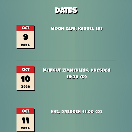
Dates
Oct
Moon Cafe, Kassel (D)
9
2026
Oct
Weingut Zimmerling, Dresden
10
18:30 (D)
2026
Oct
H42, Dresden 11:00 (D)
11
2026